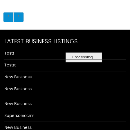
LATEST BUSINESS LISTINGS
Testt
Processing...
Testtt
New Business
New Business
New Business
Supersoniccrm
New Business