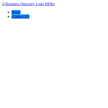
Blogs
Contact US