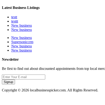
Latest Business Listings
testt
testtt
New business
New business
New business
Supersoniccrm
New business
New business
Newsletter
Be first to find out about discounted appointments from top local mer
Signup
Copyright © 2026 localbusinesspicker.com. All Rights Reserved.