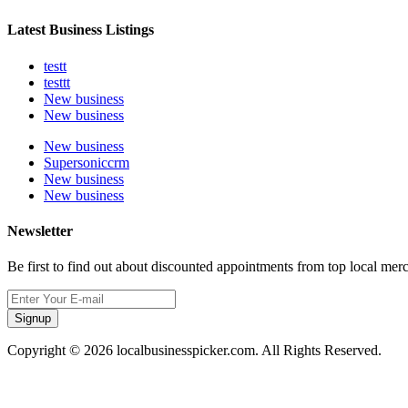
Latest Business Listings
testt
testtt
New business
New business
New business
Supersoniccrm
New business
New business
Newsletter
Be first to find out about discounted appointments from top local mer
Signup
Copyright © 2026 localbusinesspicker.com. All Rights Reserved.