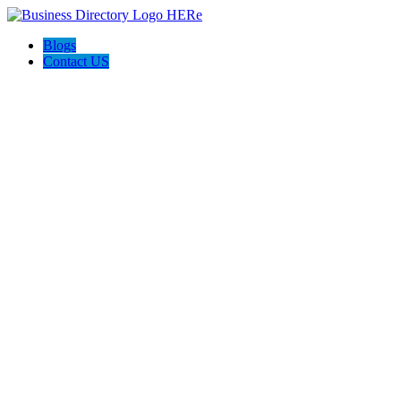
Blogs
Contact US