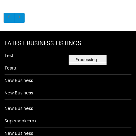
LATEST BUSINESS LISTINGS
Testt
Processing...
Testtt
New Business
New Business
New Business
Supersoniccrm
New Business