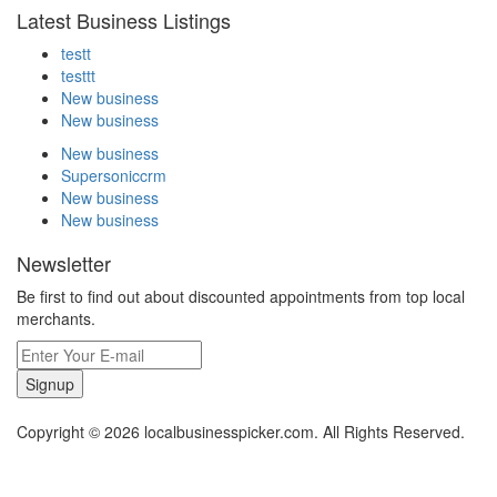
Latest Business Listings
testt
testtt
New business
New business
New business
Supersoniccrm
New business
New business
Newsletter
Be first to find out about discounted appointments from top local
merchants.
Signup
Copyright © 2026 localbusinesspicker.com. All Rights Reserved.