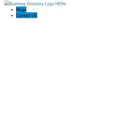
Blogs
Contact US