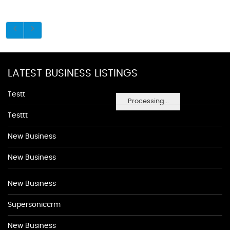
LATEST BUSINESS LISTINGS
Testt
Processing...
Testtt
New Business
New Business
New Business
Supersoniccrm
New Business