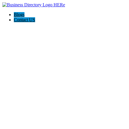
Blogs
Contact US