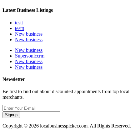
Latest Business Listings
testt
testtt
New business
New business
New business
Supersoniccrm
New business
New business
Newsletter
Be first to find out about discounted appointments from top local
merchants.
Signup
Copyright © 2026 localbusinesspicker.com. All Rights Reserved.