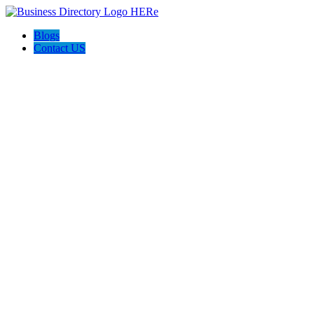
Blogs
Contact US