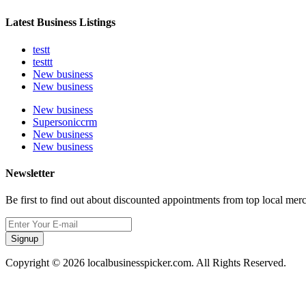
Latest Business Listings
testt
testtt
New business
New business
New business
Supersoniccrm
New business
New business
Newsletter
Be first to find out about discounted appointments from top local mer
Signup
Copyright © 2026 localbusinesspicker.com. All Rights Reserved.