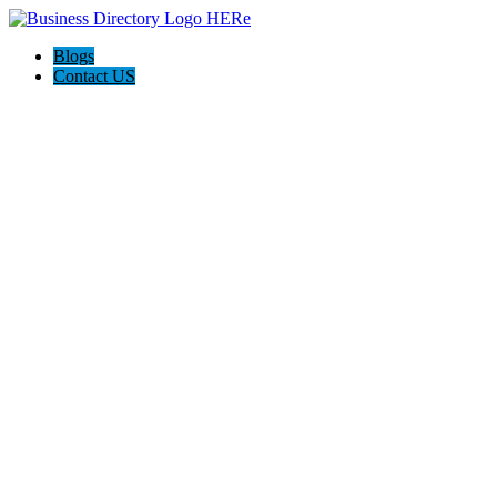
Blogs
Contact US