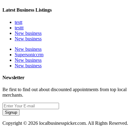
Latest Business Listings
testt
testtt
New business
New business
New business
Supersoniccrm
New business
New business
Newsletter
Be first to find out about discounted appointments from top local
merchants.
Signup
Copyright © 2026 localbusinesspicker.com. All Rights Reserved.