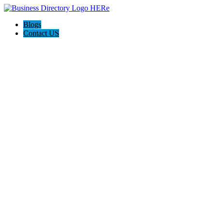
Blogs
Contact US