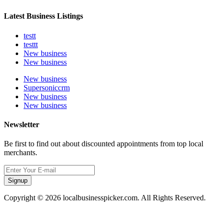
Latest Business Listings
testt
testtt
New business
New business
New business
Supersoniccrm
New business
New business
Newsletter
Be first to find out about discounted appointments from top local
merchants.
Signup
Copyright © 2026 localbusinesspicker.com. All Rights Reserved.