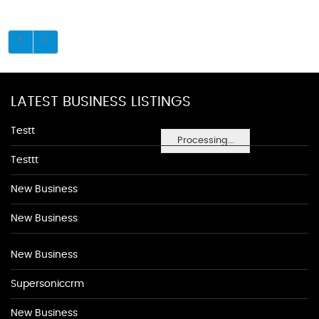
LATEST BUSINESS LISTINGS
Testt
Processing...
Testtt
New Business
New Business
New Business
Supersoniccrm
New Business