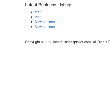
Latest Business Listings
testt
testtt
New business
New business
Copyright © 2026 localbusinesspicker.com. All Rights 