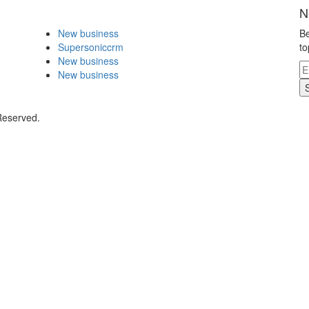
N
New business
Be
Supersoniccrm
to
New business
New business
Reserved.