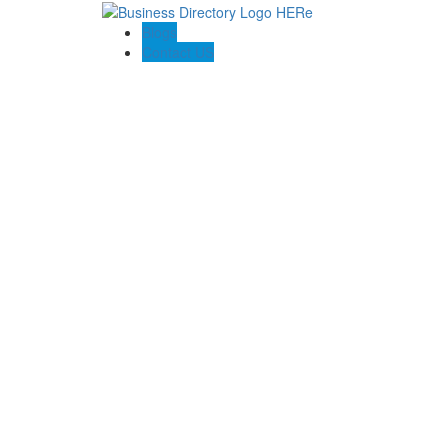
Blogs
Contact US