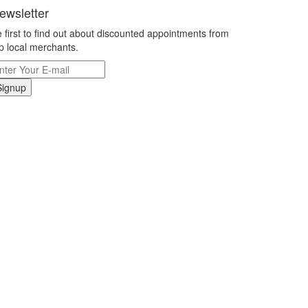
ewsletter
 first to find out about discounted appointments from
p local merchants.
Signup