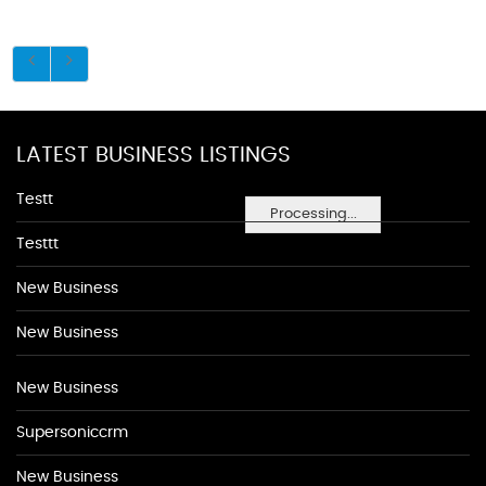
LATEST BUSINESS LISTINGS
Testt
Processing...
Testtt
New Business
New Business
New Business
Supersoniccrm
New Business