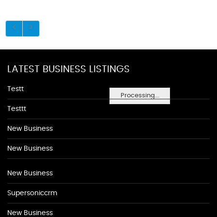
LATEST BUSINESS LISTINGS
Testt
Processing...
Testtt
New Business
New Business
New Business
Supersoniccrm
New Business