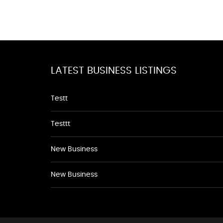
LATEST BUSINESS LISTINGS
Testt
Testtt
New Business
New Business