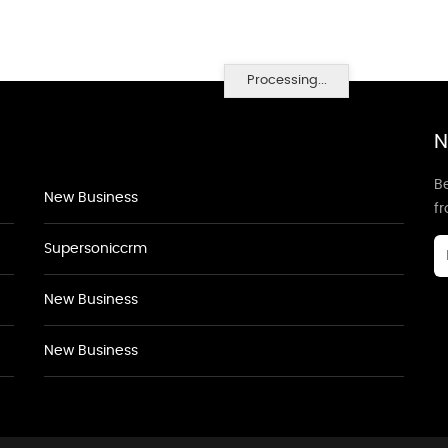
Processing...
N
Be
New Business
f
Supersoniccrm
New Business
New Business