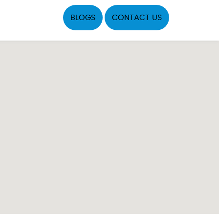
BLOGS
CONTACT US