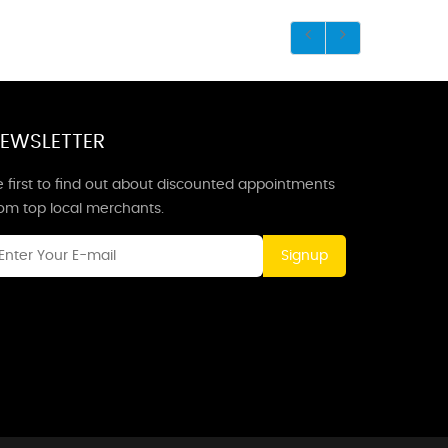
EWSLETTER
 first to find out about discounted appointments
rom top local merchants.
Signup