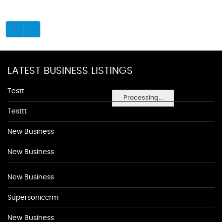
LATEST BUSINESS LISTINGS
Testt
Processing...
Testtt
New Business
New Business
New Business
Supersoniccrm
New Business