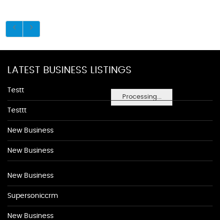
LATEST BUSINESS LISTINGS
Testt
Processing...
Testtt
New Business
New Business
New Business
Supersoniccrm
New Business