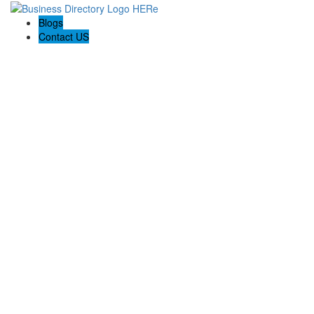
Blogs
Contact US