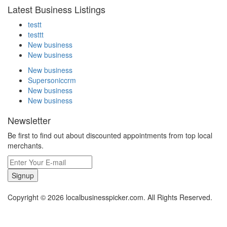
Latest Business Listings
testt
testtt
New business
New business
New business
Supersoniccrm
New business
New business
Newsletter
Be first to find out about discounted appointments from top local
merchants.
Signup
Copyright © 2026 localbusinesspicker.com. All Rights Reserved.