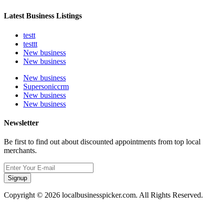
Latest Business Listings
testt
testtt
New business
New business
New business
Supersoniccrm
New business
New business
Newsletter
Be first to find out about discounted appointments from top local
merchants.
Signup
Copyright © 2026 localbusinesspicker.com. All Rights Reserved.