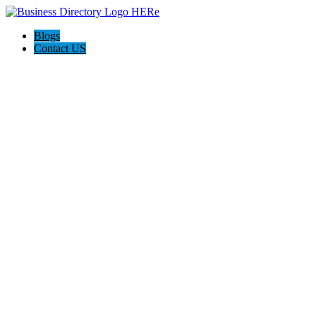
Blogs
Contact US