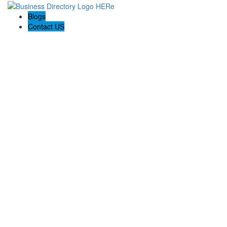
Blogs
Contact US