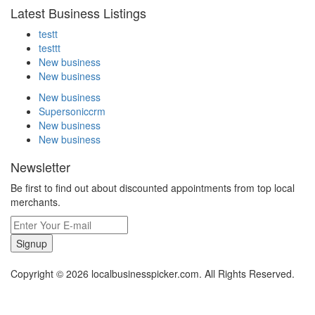
Latest Business Listings
testt
testtt
New business
New business
New business
Supersoniccrm
New business
New business
Newsletter
Be first to find out about discounted appointments from top local
merchants.
Signup
Copyright © 2026 localbusinesspicker.com. All Rights Reserved.