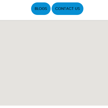
BLOGS
CONTACT US