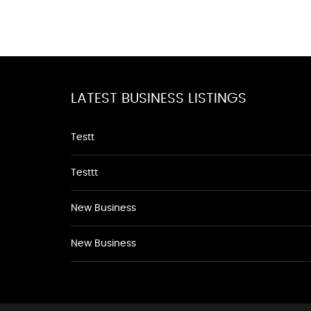
LATEST BUSINESS LISTINGS
Testt
Testtt
New Business
New Business