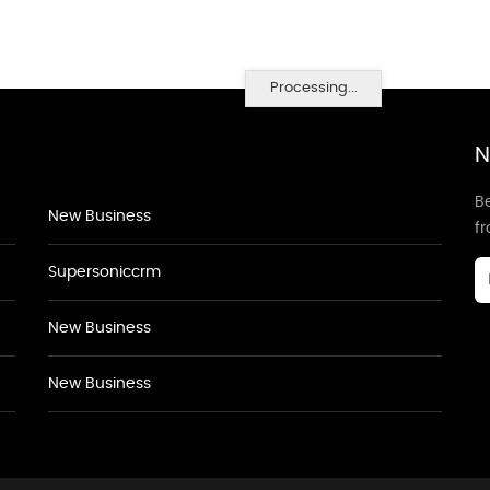
Processing...
N
Be
New Business
f
Supersoniccrm
New Business
New Business