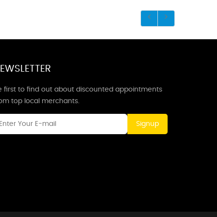
EWSLETTER
 first to find out about discounted appointments
rom top local merchants.
Signup