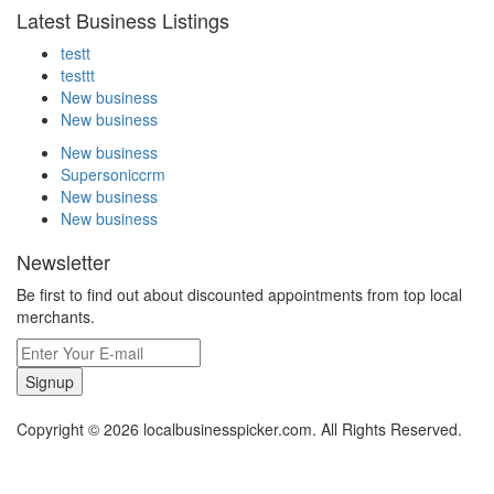
Latest Business Listings
testt
testtt
New business
New business
New business
Supersoniccrm
New business
New business
Newsletter
Be first to find out about discounted appointments from top local
merchants.
Signup
Copyright © 2026 localbusinesspicker.com. All Rights Reserved.