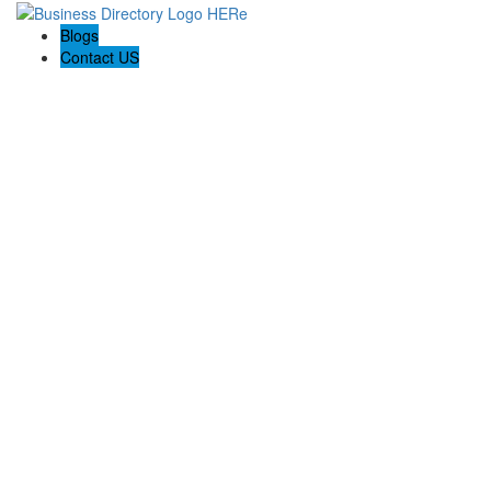
Blogs
Contact US