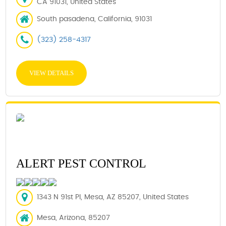
CA 91031, United States
South pasadena, California, 91031
(323) 258-4317
VIEW DETAILS
ALERT PEST CONTROL
1343 N 91st Pl, Mesa, AZ 85207, United States
Mesa, Arizona, 85207