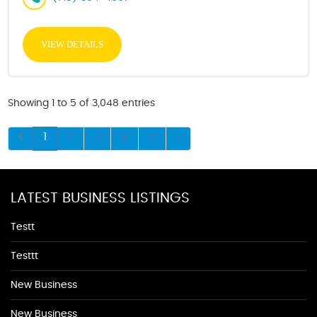
VIEW DETAILS
Showing 1 to 5 of 3,048 entries
1
2
3
4
5
LATEST BUSINESS LISTINGS
Testt
Testtt
New Business
New Business