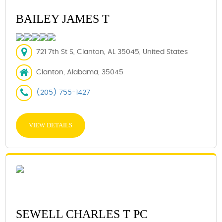
BAILEY JAMES T
721 7th St S, Clanton, AL 35045, United States
Clanton, Alabama, 35045
(205) 755-1427
VIEW DETAILS
SEWELL CHARLES T PC