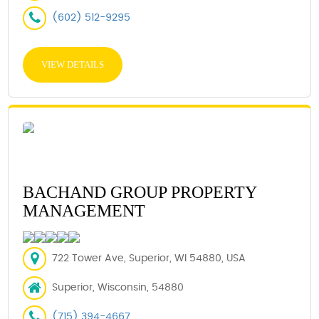
(602) 512-9295
VIEW DETAILS
BACHAND GROUP PROPERTY
MANAGEMENT
722 Tower Ave, Superior, WI 54880, USA
Superior, Wisconsin, 54880
(715) 394-4667