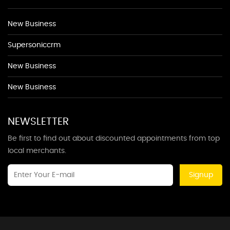
New Business
Supersoniccrm
New Business
New Business
NEWSLETTER
Be first to find out about discounted appointments from top
local merchants.
Signup