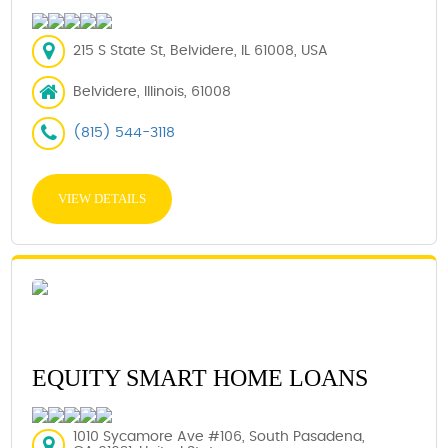
215 S State St, Belvidere, IL 61008, USA
Belvidere, Illinois, 61008
(815) 544-3118
VIEW DETAILS
EQUITY SMART HOME LOANS
1010 Sycamore Ave #106, South Pasadena,