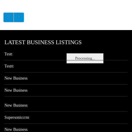
LATEST BUSINESS LISTINGS
Testt
Processing...
Testtt
New Business
New Business
New Business
Supersoniccrm
New Business