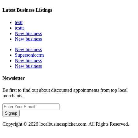
Latest Business Listings
testt
testtt
New business
New business
New business
Supersoniccrm
New business
New business
Newsletter
Be first to find out about discounted appointments from top local
merchants.
Signup
Copyright © 2026 localbusinesspicker.com. All Rights Reserved.