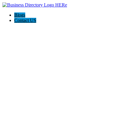
Blogs
Contact US