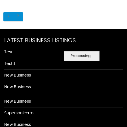
LATEST BUSINESS LISTINGS
Testt
Processing...
Testtt
New Business
New Business
New Business
Supersoniccrm
New Business