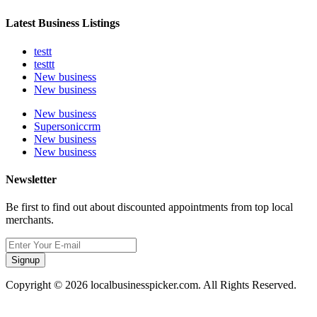
Latest Business Listings
testt
testtt
New business
New business
New business
Supersoniccrm
New business
New business
Newsletter
Be first to find out about discounted appointments from top local
merchants.
Signup
Copyright © 2026 localbusinesspicker.com. All Rights Reserved.