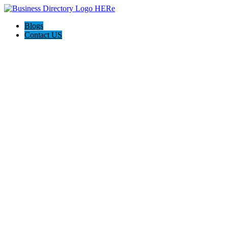
Blogs
Contact US