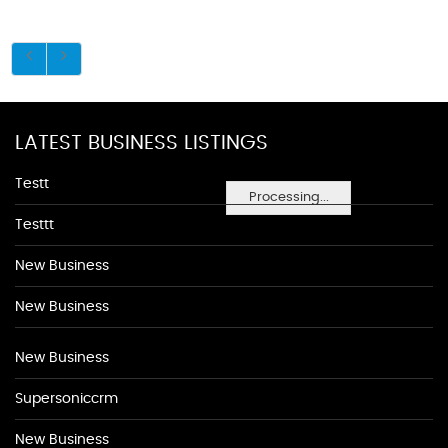
LATEST BUSINESS LISTINGS
Testt
Processing...
Testtt
New Business
New Business
New Business
Supersoniccrm
New Business