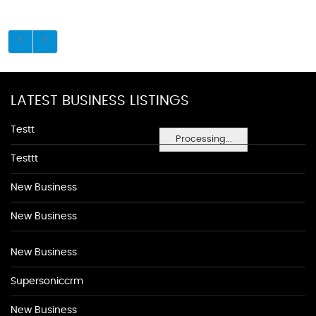
LATEST BUSINESS LISTINGS
Testt
Processing...
Testtt
New Business
New Business
New Business
Supersoniccrm
New Business