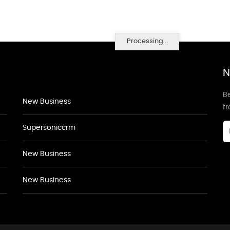
Processing...
N
Be
New Business
f
Supersoniccrm
New Business
New Business