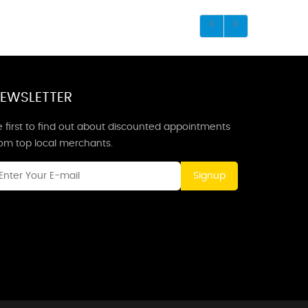
EWSLETTER
 first to find out about discounted appointments
rom top local merchants.
Signup