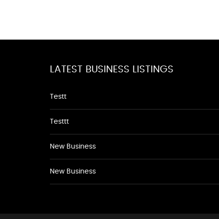
LATEST BUSINESS LISTINGS
Testt
Testtt
New Business
New Business