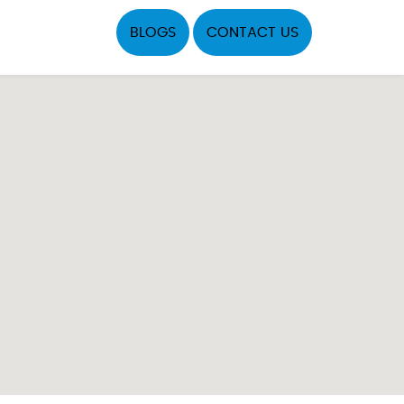
BLOGS
CONTACT US