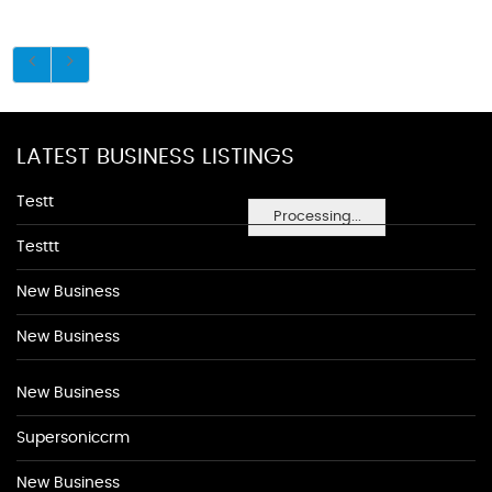
LATEST BUSINESS LISTINGS
Testt
Processing...
Testtt
New Business
New Business
New Business
Supersoniccrm
New Business