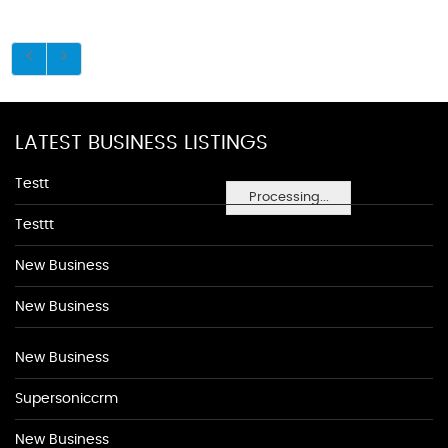
LATEST BUSINESS LISTINGS
Testt
Processing...
Testtt
New Business
New Business
New Business
Supersoniccrm
New Business