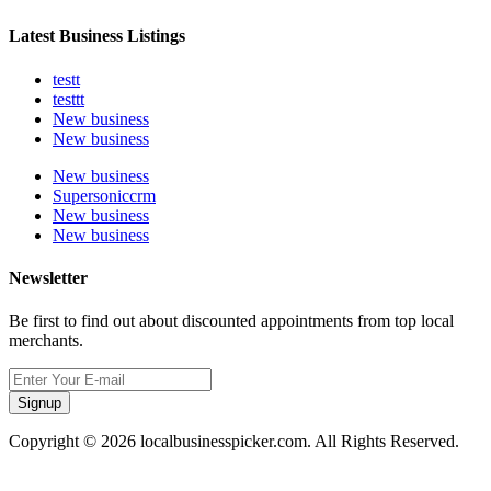
Latest Business Listings
testt
testtt
New business
New business
New business
Supersoniccrm
New business
New business
Newsletter
Be first to find out about discounted appointments from top local
merchants.
Signup
Copyright © 2026 localbusinesspicker.com. All Rights Reserved.