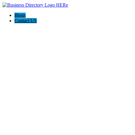
Blogs
Contact US