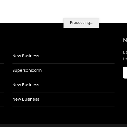
Processing...
N
Be
New Business
f
Supersoniccrm
New Business
New Business