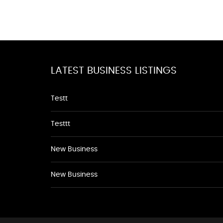
LATEST BUSINESS LISTINGS
Testt
Testtt
New Business
New Business