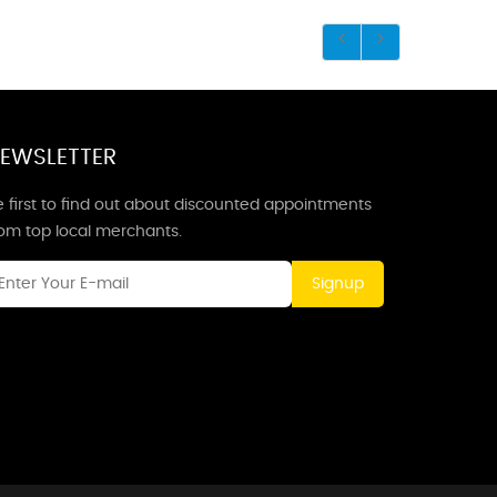
EWSLETTER
 first to find out about discounted appointments
rom top local merchants.
Signup