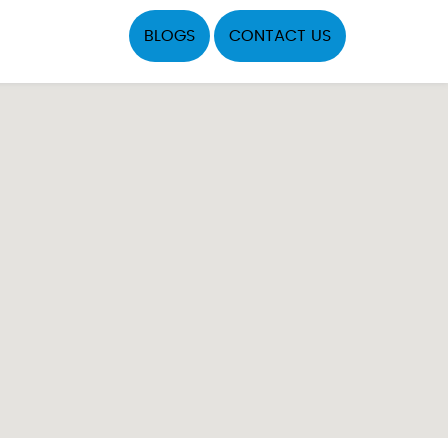
BLOGS
CONTACT US