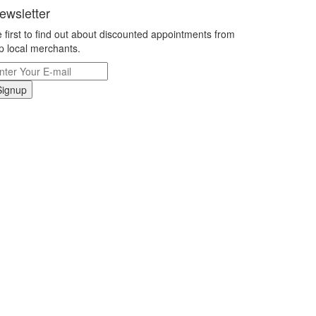
ewsletter
 first to find out about discounted appointments from
p local merchants.
Signup