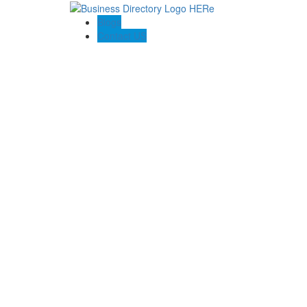
Blogs
Contact US