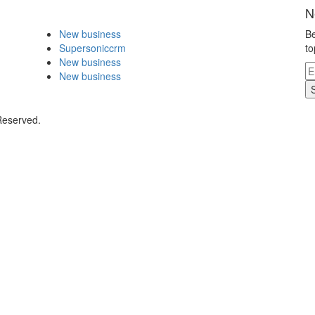
N
New business
Be
Supersoniccrm
to
New business
New business
Reserved.