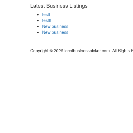
Latest Business Listings
testt
testtt
New business
New business
Copyright © 2026 localbusinesspicker.com. All Rights 