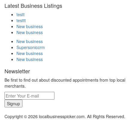
Latest Business Listings
testt
testtt
New business
New business
New business
Supersoniccrm
New business
New business
Newsletter
Be first to find out about discounted appointments from top local
merchants.
Signup
Copyright © 2026 localbusinesspicker.com. All Rights Reserved.