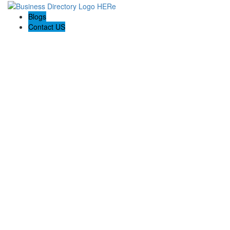
Blogs
Contact US