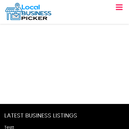
LATEST BUSINESS LISTINGS
Testt