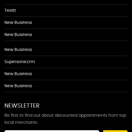
Testtt
New Business
New Business
New Business
Supersoniccrm
New Business
New Business
NEWSLETTER
Be first to find out about discounted appointments from top
local merchants.