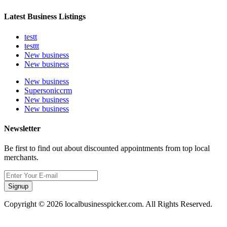
Latest Business Listings
testt
testtt
New business
New business
New business
Supersoniccrm
New business
New business
Newsletter
Be first to find out about discounted appointments from top local
merchants.
Signup
Copyright © 2026 localbusinesspicker.com. All Rights Reserved.