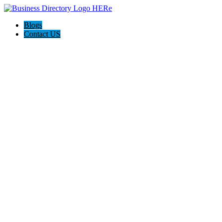
Blogs
Contact US