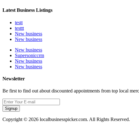
Latest Business Listings
testt
testtt
New business
New business
New business
Supersoniccrm
New business
New business
Newsletter
Be first to find out about discounted appointments from top local mer
Signup
Copyright © 2026 localbusinesspicker.com. All Rights Reserved.