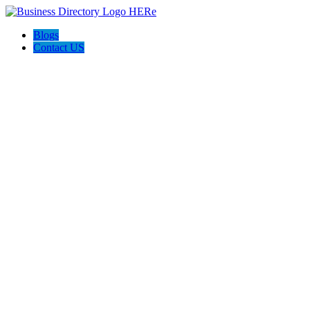
Blogs
Contact US