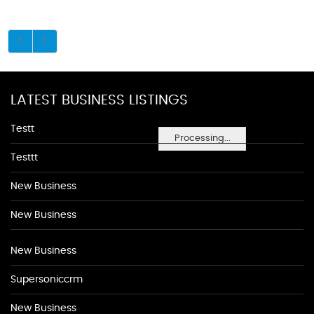
LATEST BUSINESS LISTINGS
Testt
Processing...
Testtt
New Business
New Business
New Business
Supersoniccrm
New Business