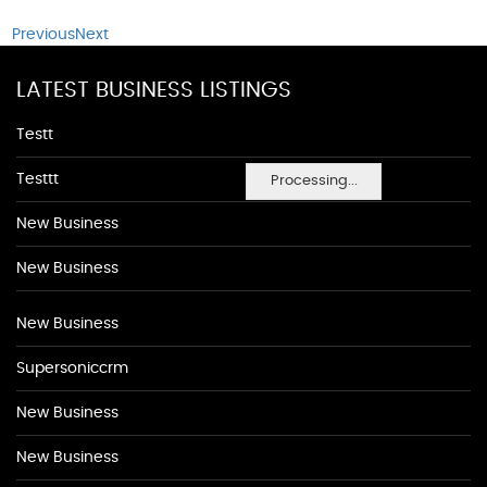
Previous
Next
LATEST BUSINESS LISTINGS
Testt
Testtt
Processing...
New Business
New Business
New Business
Supersoniccrm
New Business
New Business