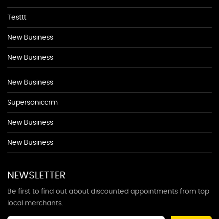
Testtt
New Business
New Business
New Business
Supersoniccrm
New Business
New Business
NEWSLETTER
Be first to find out about discounted appointments from top
local merchants.