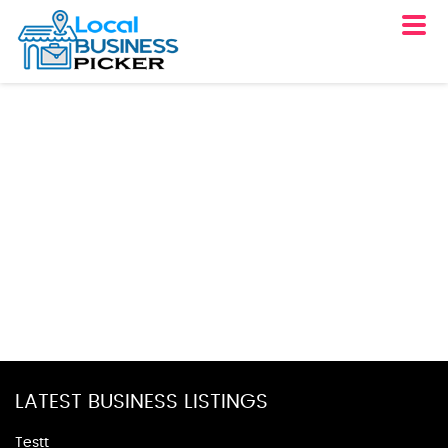
LATEST BUSINESS LISTINGS
Testt