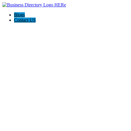
Blogs
Contact US