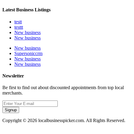
Latest Business Listings
testt
testtt
New business
New business
New business
Supersoniccrm
New business
New business
Newsletter
Be first to find out about discounted appointments from top local
merchants.
Signup
Copyright © 2026 localbusinesspicker.com. All Rights Reserved.