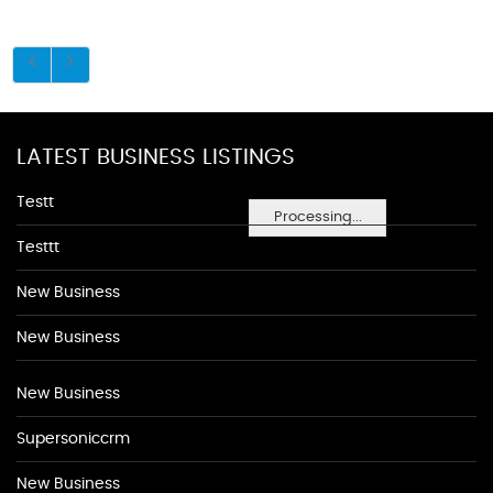
LATEST BUSINESS LISTINGS
Testt
Processing...
Testtt
New Business
New Business
New Business
Supersoniccrm
New Business