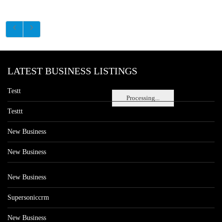
LATEST BUSINESS LISTINGS
Testt
Processing...
Testtt
New Business
New Business
New Business
Supersoniccrm
New Business