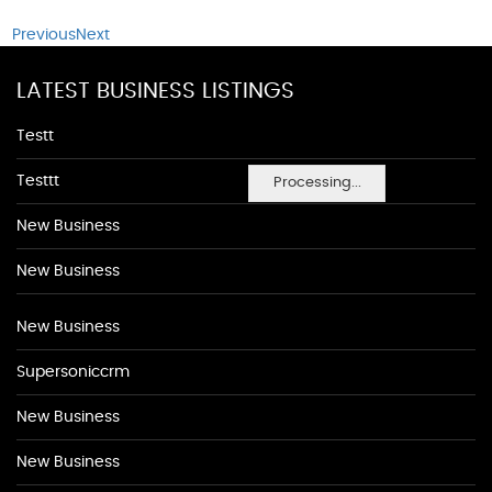
Previous
Next
LATEST BUSINESS LISTINGS
Testt
Testtt
Processing...
New Business
New Business
New Business
Supersoniccrm
New Business
New Business