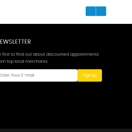
EWSLETTER
 first to find out about discounted appointments
rom top local merchants.
Signup