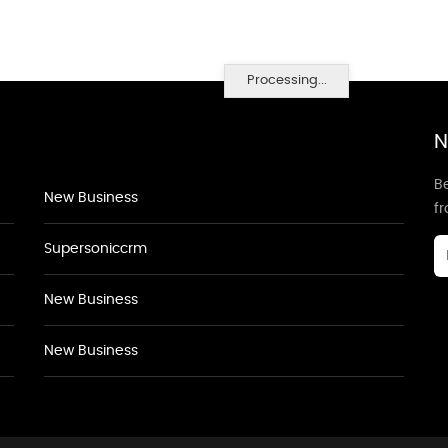
Processing...
N
Be
New Business
f
Supersoniccrm
New Business
New Business