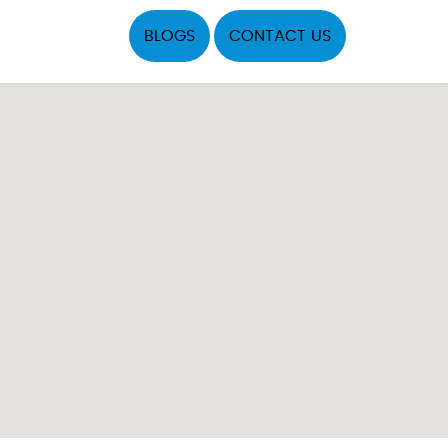
BLOGS
CONTACT US