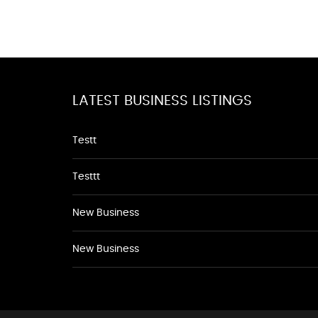
LATEST BUSINESS LISTINGS
Testt
Testtt
New Business
New Business