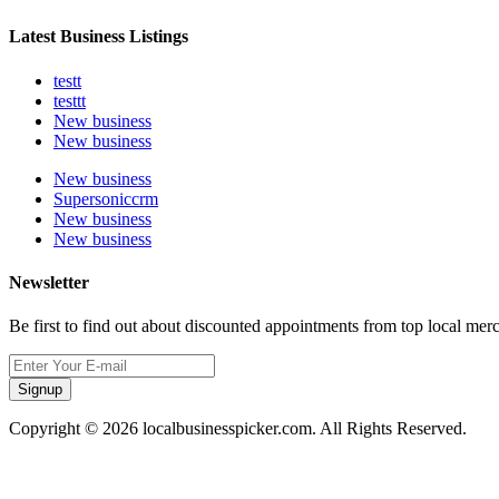
Latest Business Listings
testt
testtt
New business
New business
New business
Supersoniccrm
New business
New business
Newsletter
Be first to find out about discounted appointments from top local mer
Signup
Copyright © 2026 localbusinesspicker.com. All Rights Reserved.