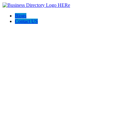
Blogs
Contact US