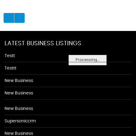
LATEST BUSINESS LISTINGS
Testt
Processing...
Testtt
New Business
New Business
New Business
Supersoniccrm
New Business