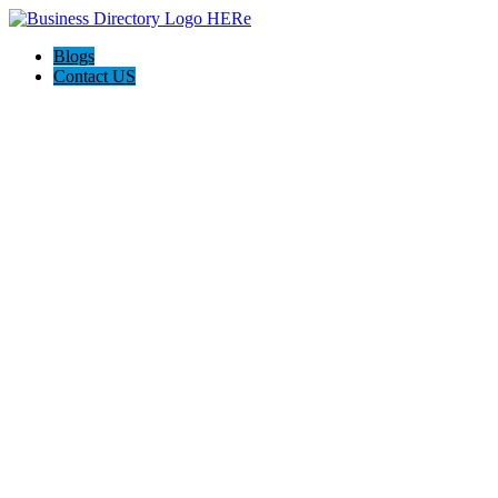
Blogs
Contact US