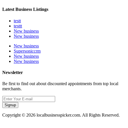
Latest Business Listings
testt
testtt
New business
New business
New business
Supersoniccrm
New business
New business
Newsletter
Be first to find out about discounted appointments from top local
merchants.
Signup
Copyright © 2026 localbusinesspicker.com. All Rights Reserved.